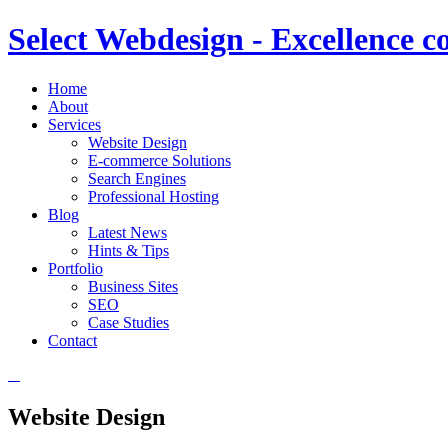
Select Webdesign - Excellence c
Home
About
Services
Website Design
E-commerce Solutions
Search Engines
Professional Hosting
Blog
Latest News
Hints & Tips
Portfolio
Business Sites
SEO
Case Studies
Contact
Website Design