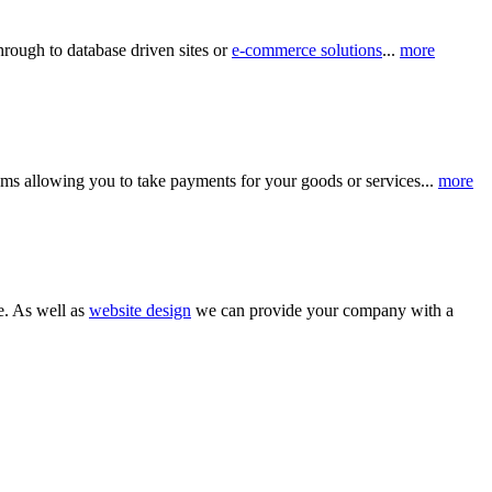
hrough to database driven sites or
e-commerce solutions
...
more
ms allowing you to take payments for your goods or services...
more
e. As well as
website design
we can provide your company with a