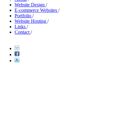
Website Design
/
E-commerce Websites
/
Portfolio
/
Website Hosting
/
Links
/
Contact
/