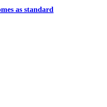
omes as standard