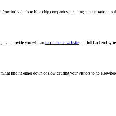
 from individuals to blue chip companies including simple static sites t
sign can provide you with an
e-commerce website
and full backend syste
 might find its either down or slow causing your visitors to go elsewher