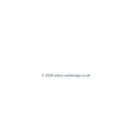
© 2026 select-webdesign.co.uk