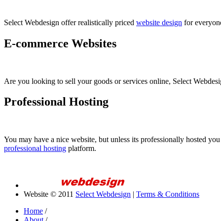
Select Webdesign offer realistically priced
website design
for everyone
E-commerce Websites
Are you looking to sell your goods or services online, Select Webde
Professional Hosting
You may have a nice website, but unless its professionally hosted you
professional hosting
platform.
Website © 2011
Select Webdesign
|
Terms & Conditions
Home
/
About
/