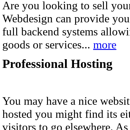
Are you looking to sell your
Webdesign can provide you
full backend systems allow
goods or services...
more
Professional Hosting
You may have a nice website
hosted you might find its e
visitors to go elsewhere. As