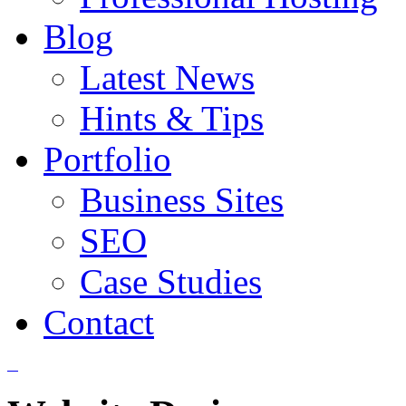
Blog
Latest News
Hints & Tips
Portfolio
Business Sites
SEO
Case Studies
Contact