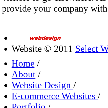
provide your company with
Website © 2011
Select 
Home
/
About
/
Website Design
/
E-commerce Websites
/
Portfolio
/