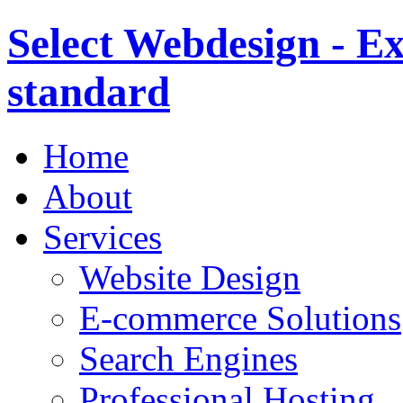
Select Webdesign - Ex
standard
Home
About
Services
Website Design
E-commerce Solutions
Search Engines
Professional Hosting