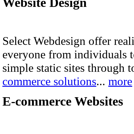
Website Design
Select Webdesign offer reali
everyone from individuals 
simple static sites through 
commerce solutions
...
more
E-commerce Websites