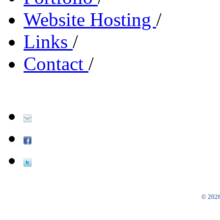
Website Hosting
/
Links
/
Contact
/
© 2026