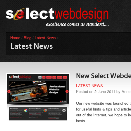
Home
/
Blog
/
Latest News
/
Latest News
New Select Webde
LATEST NEWS
Posted on 2 June 2011 by Anne
Our new website was launched t
for useful hints & tips and artic
out of the Internet, we hope to k
basis.