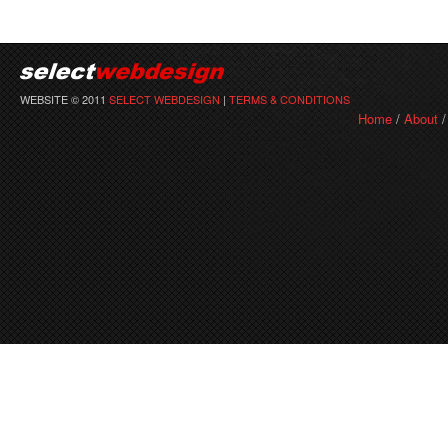
WEBSITE © 2011
SELECT WEBDESIGN
|
TERMS & CONDITIONS
Home
/
About
/