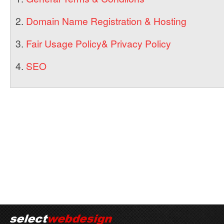
2.
Domain Name Registration & Hosting
3.
Fair Usage Policy& Privacy Policy
4.
SEO