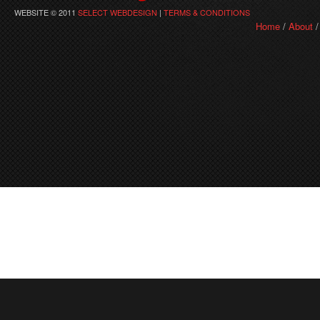
WEBSITE © 2011
SELECT WEBDESIGN
|
TERMS & CONDITIONS
Home
/
About
/