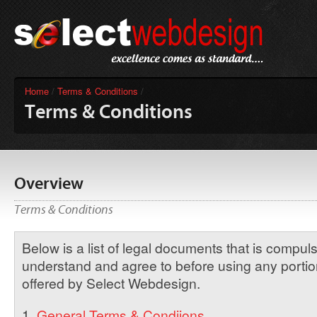
Home
/
Terms & Conditions
/
Terms & Conditions
Overview
Terms & Conditions
Below is a list of legal documents that is compul
understand and agree to before using any portion
offered by Select Webdesign.
1.
General Terms & Condiions