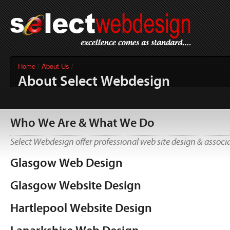
Home
/
About Us
/
About Select Webdesign
Who We Are & What We Do
Select Webdesign offer professional web site design & associa
Glasgow Web Design
Glasgow Website Design
Hartlepool Website Design