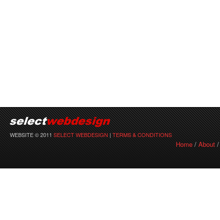
WEBSITE © 2011
SELECT WEBDESIGN
|
TERMS & CONDITIONS
Home
/
About
/