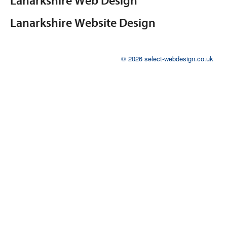
Lanarkshire Web Design
Lanarkshire Website Design
© 2026 select-webdesign.co.uk